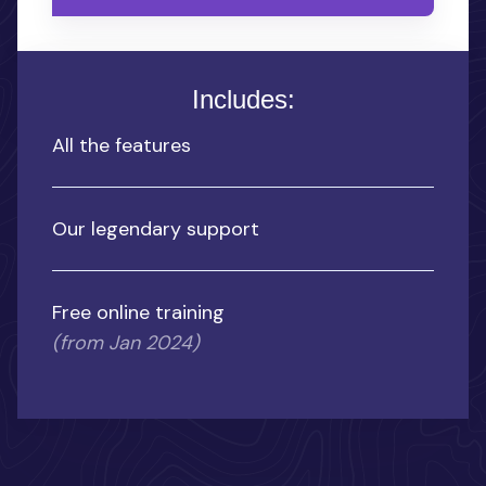
Includes:
All the features
Our legendary support
Free online training
(from Jan 2024)