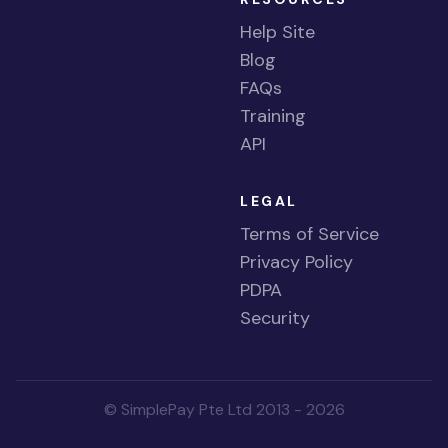
Help Site
Blog
FAQs
Training
API
LEGAL
Terms of Service
Privacy Policy
PDPA
Security
© SimplePay Pte Ltd 2013 - 2026