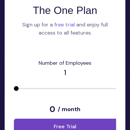
The One Plan
Sign up for a
free trial
and enjoy full
access to all features.
Number of Employees
1
0
/ month
Free Trial