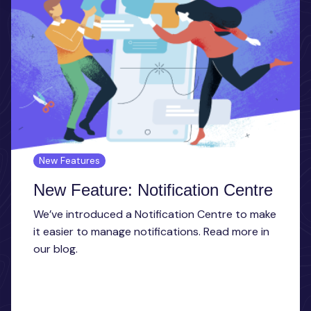
New Features
New Feature: Notification Centre
We’ve introduced a Notification Centre to make
it easier to manage notifications. Read more in
our blog.