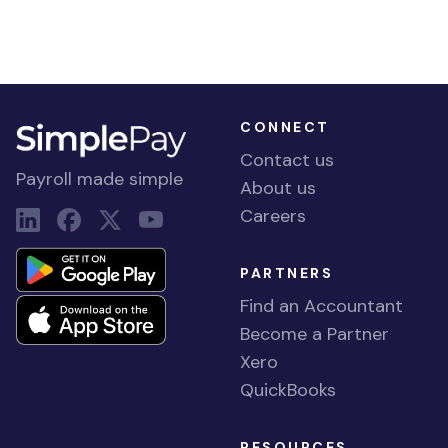
CONNECT
Contact us
Payroll made simple
About us
Careers
PARTNERS
Find an Accountant
Become a Partner
Xero
QuickBooks
RESOURCES