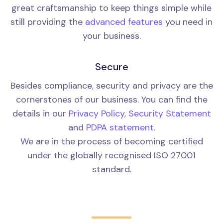
great craftsmanship to keep things simple while
still providing the
advanced features
you need in
your business.
Secure
Besides compliance, security and privacy are the
cornerstones of our business. You can find the
details in our
Privacy Policy
,
Security Statement
and
PDPA statement
.
We are in the process of becoming certified
under the globally recognised ISO 27001
standard.