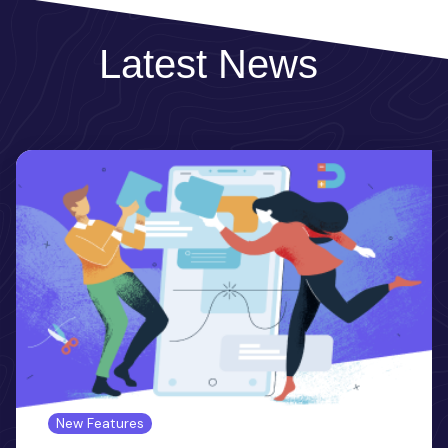
Latest News
New Features