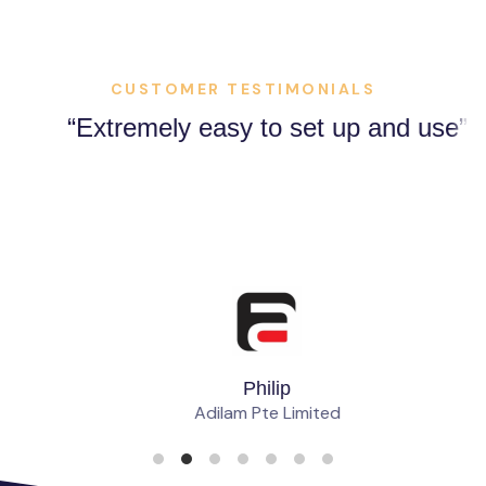
CUSTOMER TESTIMONIALS
Extremely easy to set up and use
Philip
Adilam Pte Limited