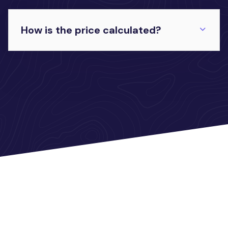
How is the price calculated?