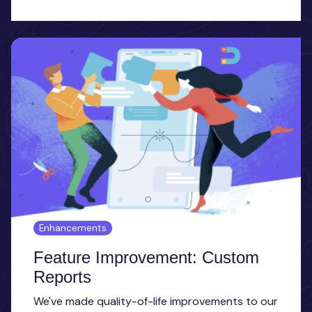
Enhancements
Feature Improvement: Custom
Reports
We've made quality-of-life improvements to our