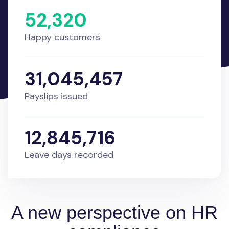
52,320
Happy customers
31,045,457
Payslips issued
12,845,716
Leave days recorded
A new perspective on HR