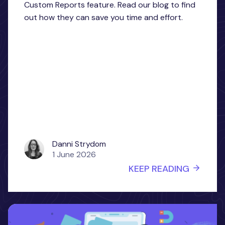
Custom Reports feature. Read our blog to find
out how they can save you time and effort.
Danni Strydom
1 June 2026
KEEP READING