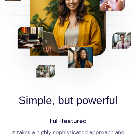
Simple, but powerful
Full-featured
It takes a highly sophisticated approach and