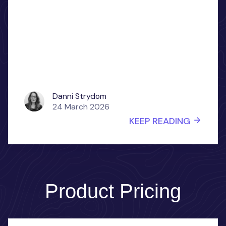
Danni Strydom
24 March 2026
KEEP READING
Product Pricing