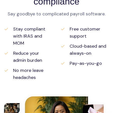
compliance
Say goodbye to complicated payroll software.
Stay compliant
Free customer
with IRAS and
support
MOM
Cloud-based and
Reduce your
always-on
admin burden
Pay-as-you-go
No more leave
headaches