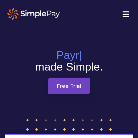
Payroll
|
made Simple.
Free Trial