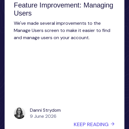
Feature Improvement: Managing
Users
We've made several improvements to the
Manage Users screen to make it easier to find
and manage users on your account.
Danni Strydom
9 June 2026
KEEP READING