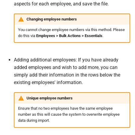
aspects for each employee, and save the file.
Changing employee numbers
You cannot change employee numbers via this method. Please
do this via
Employees > Bulk Actions > Essentials
.
Adding additional employees: If you have already
added employees and wish to add more, you can
simply add their information in the rows below the
existing employees' information.
Unique employee numbers
Ensure that no two employees have the same employee
number as this will cause the system to overwrite employee
data during import.