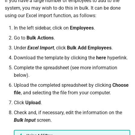
If you have a large number of employees to add to the
requests
Active Entitlement Policies
Do I have a contract or
Approval Override
Leave Report and Leave Days
Beneficiaries
Monthly)
s
system, you may wish to do this in bulk. It can be done
(Company Defaults)
agreement with SimplePay?
Report
Additional Topics
Roles
Infant Care Leave
using our Excel import function, as follows:
e
I am having trouble with a
Pay Points
Income Withheld (Tax
bulk upload
Recording Leave
Is my data safe with
Leave Requests
Clearance)
Frequently Asked Questions
Switch Between Users with
Shared Parental Leave
a
In the left sidebar, click on
Employees
.
SimplePay?
One Email Address
Job Grades
r
Go to
Bulk Actions
.
I can't see the chat widget
Leave Adjustments
Payslips
Income Paid Out After Tax
Goal Seek
Does SimplePay have a
Clearance
Custom Items
Under
Excel Import
, click
Bulk Add Employees
.
c
The queue is full for chat
sandbox for testing the API?
Deleting Leave
Transaction History Report
Download the template by clicking the
here
hyperlink.
h
support
FWL
Formulas
How do I delete/close my
Complete the spreadsheet (see more information
Frequently Asked Questions
Variance Report
i
account?
below).
Annual Bonus
Templates
n
Leave on Any Day
View Reports in Google
Upload the completed spreadsheet by clicking
Choose
Does SimplePay provide
Sheets
SHARE
g
file
, and selecting the file from your computer.
training for users?
Click
Upload
.
Frequently Asked Questions
Pension / Provident Fund
How much space does
Outside Singapore
Check and, if necessary, edit the information on the
SimplePay make available to
Bulk Input
screen.
me?