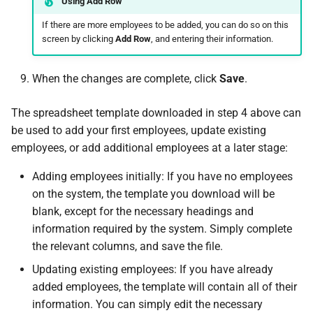
Using Add Row
How do I contact Support?
If there are more employees to be added, you can do so on this
screen by clicking
Add Row
, and entering their information.
How do I start a chat with
Support?
When the changes are complete, click
Save
.
When can I use Xero or Intuit
The spreadsheet template downloaded in step 4 above can
to sign in?
be used to add your first employees, update existing
employees, or add additional employees at a later stage:
What is the Notification
Centre?
Adding employees initially: If you have no employees
on the system, the template you download will be
blank, except for the necessary headings and
information required by the system. Simply complete
the relevant columns, and save the file.
Updating existing employees: If you have already
added employees, the template will contain all of their
information. You can simply edit the necessary