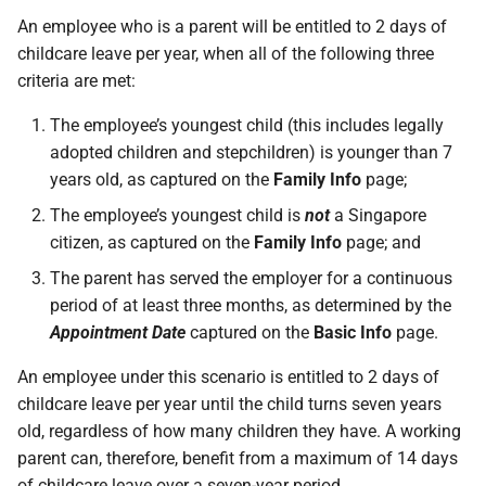
An employee who is a parent will be entitled to 2 days of
childcare leave per year, when all of the following three
criteria are met:
The employee’s youngest child (this includes legally
adopted children and stepchildren) is younger than 7
years old, as captured on the
Family Info
page;
The employee’s youngest child is
not
a Singapore
citizen, as captured on the
Family Info
page; and
The parent has served the employer for a continuous
period of at least three months, as determined by the
Appointment Date
captured on the
Basic Info
page.
An employee under this scenario is entitled to 2 days of
childcare leave per year until the child turns seven years
old, regardless of how many children they have. A working
parent can, therefore, benefit from a maximum of 14 days
of childcare leave over a seven-year period.