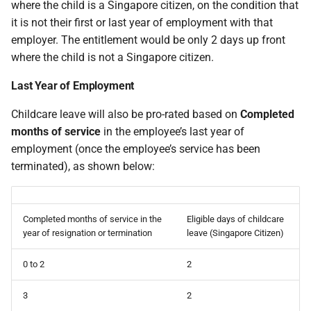
where the child is a Singapore citizen, on the condition that
it is not their first or last year of employment with that
employer. The entitlement would be only 2 days up front
where the child is not a Singapore citizen.
Last Year of Employment
Childcare leave will also be pro-rated based on
Completed
months of service
in the employee’s last year of
employment (once the employee’s service has been
terminated), as shown below:
Completed months of service in the
Eligible days of childcare
year of resignation or termination
leave (Singapore Citizen)
0 to 2
2
3
2