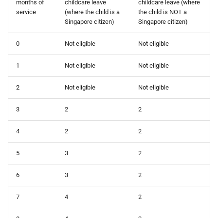
months of
childcare leave
childcare leave (where
How do I contact Support?
service
(where the child is a
the child is NOT a
Singapore citizen)
Singapore citizen)
How do I start a chat with
Support?
0
Not eligible
Not eligible
1
Not eligible
Not eligible
When can I use Xero or Intuit
to sign in?
2
Not eligible
Not eligible
What is the Notification
3
2
2
Centre?
4
2
2
5
3
2
6
3
2
7
4
2