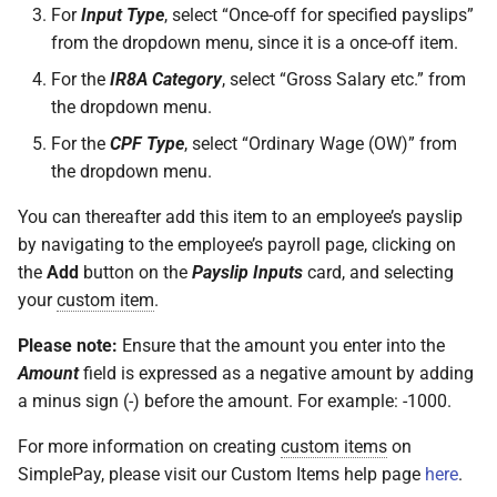
For
Input Type
, select “Once-off for specified payslips”
from the dropdown menu, since it is a once-off item.
For the
IR8A Category
, select “Gross Salary etc.” from
the dropdown menu.
For the
CPF Type
, select “Ordinary Wage (OW)” from
the dropdown menu.
You can thereafter add this item to an employee’s payslip
by navigating to the employee’s payroll page, clicking on
the
Add
button on the
Payslip Inputs
card, and selecting
your
custom item
.
Please note:
Ensure that the amount you enter into the
Amount
field is expressed as a negative amount by adding
a minus sign (-) before the amount. For example: -1000.
For more information on creating
custom items
on
SimplePay, please visit our Custom Items help page
here
.