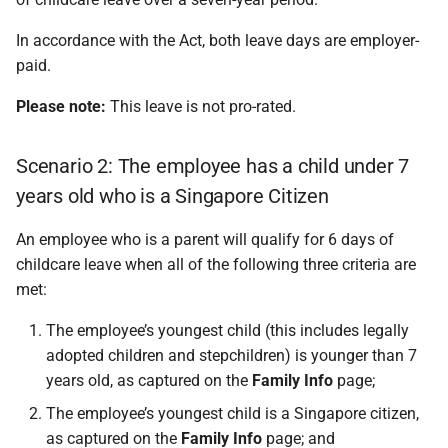
In accordance with the Act, both leave days are employer-
paid.
Please note:
This leave is not pro-rated.
Scenario 2: The employee has a child under 7
years old who is a Singapore Citizen
An employee who is a parent will qualify for 6 days of
childcare leave when all of the following three criteria are
met:
The employee’s youngest child (this includes legally
adopted children and stepchildren) is younger than 7
years old, as captured on the
Family Info
page;
The employee’s youngest child is a Singapore citizen,
as captured on the
Family Info
page; and