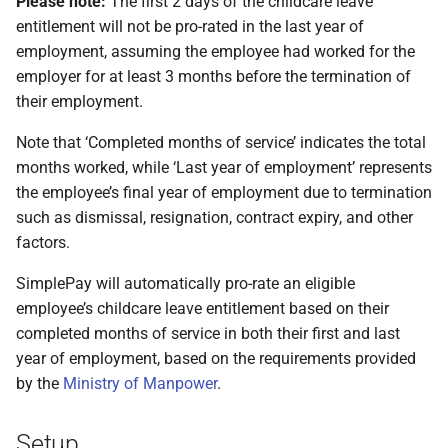
Please note:
The first 2 days of the childcare leave
entitlement will not be pro-rated in the last year of
employment, assuming the employee had worked for the
employer for at least 3 months before the termination of
their employment.
Note that ‘Completed months of service’ indicates the total
months worked, while ‘Last year of employment’ represents
the employee’s final year of employment due to termination
such as dismissal, resignation, contract expiry, and other
factors.
SimplePay will automatically pro-rate an eligible
employee’s childcare leave entitlement based on their
completed months of service in both their first and last
year of employment, based on the requirements provided
by the
Ministry of Manpower
.
Setup