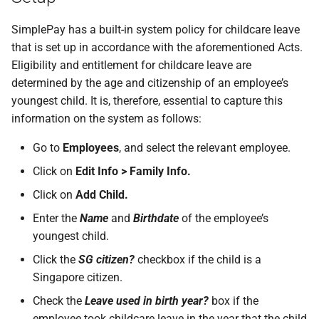
SimplePay has a built-in system policy for childcare leave
that is set up in accordance with the aforementioned Acts.
Eligibility and entitlement for childcare leave are
determined by the age and citizenship of an employee’s
youngest child. It is, therefore, essential to capture this
information on the system as follows:
Go to
Employees
, and select the relevant employee.
Click on
Edit Info > Family Info.
Click on
Add Child.
Enter the
Name
and
Birthdate
of the employee’s
youngest child.
Click the
SG citizen?
checkbox if the child is a
Singapore citizen.
Check the
Leave used in birth year?
box if the
employee took childcare leave in the year that the child