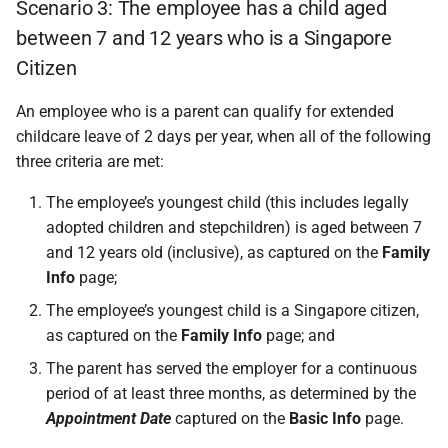
Scenario 3: The employee has a child aged
between 7 and 12 years who is a Singapore
Citizen
An employee who is a parent can qualify for extended
childcare leave of 2 days per year, when all of the following
three criteria are met:
The employee’s youngest child (this includes legally
adopted children and stepchildren) is aged between 7
and 12 years old (inclusive), as captured on the
Family
Info
page;
The employee’s youngest child is a Singapore citizen,
as captured on the
Family Info
page; and
The parent has served the employer for a continuous
period of at least three months, as determined by the
Appointment Date
captured on the
Basic Info
page.