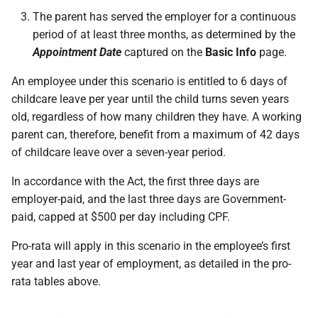
The parent has served the employer for a continuous
period of at least three months, as determined by the
Appointment Date
captured on the
Basic Info
page.
An employee under this scenario is entitled to 6 days of
childcare leave per year until the child turns seven years
old, regardless of how many children they have. A working
parent can, therefore, benefit from a maximum of 42 days
of childcare leave over a seven-year period.
In accordance with the Act, the first three days are
employer-paid, and the last three days are Government-
paid, capped at $500 per day including CPF.
Pro-rata will apply in this scenario in the employee’s first
year and last year of employment, as detailed in the pro-
rata tables above.