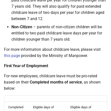
paid childcare leave per year for children younger than
has a child aged between 7
On Balances
requests
Do I have a contract or
Approval Override
Leave Report and Leave Days
Beneficiaries
Monthly)
s
7 years old. They will also qualify for paid extended
and 12 years who is a
agreement with SimplePay?
Report
Additional Topics
Roles
Singapore Citizen
childcare leave of two days per year for children aged
e
Managing Once-Off Payslips
I am having trouble with a
Pay Points
Income Withheld (Tax
between 7 and 12.
in Bulk
bulk upload
Is my data safe with
Leave Requests
Clearance)
Frequently Asked Questions
Switch Between Users with
a
Treatment of Childcare Leave
SimplePay?
One Email Address
Job Grades
Non-Citizen
– parents of non-citizen children will be
r
on Termination of
Custom Bulk Inputs
I can't see the chat widget
Payslips
Income Paid Out After Tax
Goal Seek
entitled to two paid childcare leave days per year for
Employment
Does SimplePay have a
Clearance
Custom Items
children younger than 7 years old.
c
Bulk Inputs
The queue is full for chat
sandbox for testing the API?
Transaction History Report
h
support
For more information about childcare leave, please visit
FWL
Formulas
Frequently Asked Questions
How do I delete/close my
this page
provided by the Ministry of Manpower.
Variance Report
i
account?
Annual Bonus
Templates
First Year of Employment
n
Bulk Leave Management
View Reports in Google
Does SimplePay provide
Sheets
SHARE
g
For new employees, childcare leave must be pro-rated
training for users?
Excel Import for Capturing
based on their
Completed months of service
, as shown
Leave
Frequently Asked Questions
Pension / Provident Fund
below:
How much space does
Outside Singapore
SimplePay make available to
me?
Completed
Eligible days of
Eligible days of