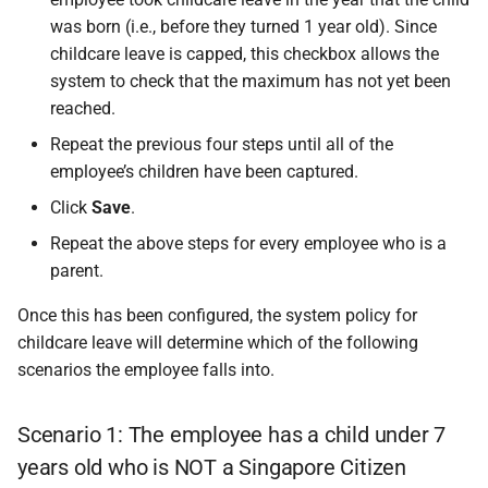
was born (i.e., before they turned 1 year old). Since
childcare leave is capped, this checkbox allows the
system to check that the maximum has not yet been
reached.
Repeat the previous four steps until all of the
employee’s children have been captured.
Click
Save
.
Repeat the above steps for every employee who is a
parent.
Once this has been configured, the system policy for
childcare leave will determine which of the following
scenarios the employee falls into.
Scenario 1: The employee has a child under 7
years old who is NOT a Singapore Citizen