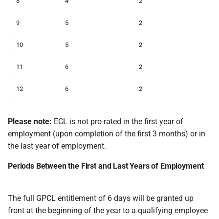
8
4
2
9
5
2
10
5
2
11
6
2
12
6
2
Please note:
ECL is not pro-rated in the first year of
employment (upon completion of the first 3 months) or in
the last year of employment.
Periods Between the First and Last Years of Employment
The full GPCL entitlement of 6 days will be granted up
front at the beginning of the year to a qualifying employee