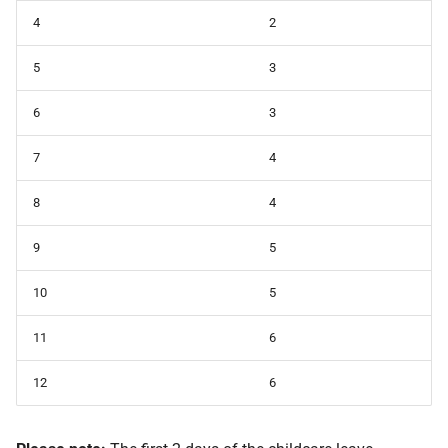
4
2
5
3
6
3
7
4
8
4
9
5
10
5
11
6
12
6