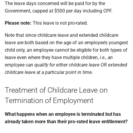
The leave days concerned will be paid for by the
Government, capped at $500 per day including CPF.
Please note:
This leave is not pro-rated.
Note that since childcare leave and extended childcare
leave are both based on the age of an employee’s youngest
child only, an employee cannot be eligible for both types of
leave even where they have multiple children,
i.e., an
employee can qualify for either childcare leave OR extended
childcare leave at a particular point in time
.
Treatment of Childcare Leave on
Termination of Employment
What happens when an employee is terminated but has
already taken more than their pro-rated leave entitlement?