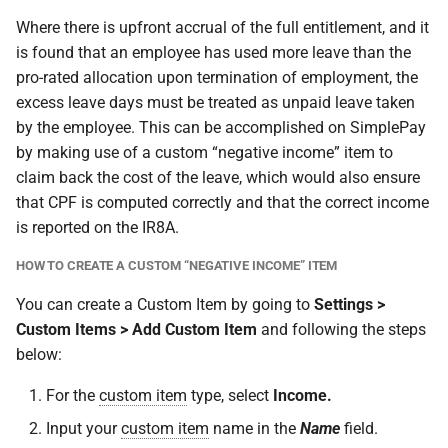
Where there is upfront accrual of the full entitlement, and it
is found that an employee has used more leave than the
pro-rated allocation upon termination of employment, the
excess leave days must be treated as unpaid leave taken
by the employee. This can be accomplished on SimplePay
by making use of a custom “negative income” item to
claim back the cost of the leave, which would also ensure
that CPF is computed correctly and that the correct income
is reported on the IR8A.
HOW TO CREATE A CUSTOM “NEGATIVE INCOME” ITEM
You can create a Custom Item by going to
Settings >
Custom Items > Add Custom Item
and following the steps
below:
For the
custom item
type, select
Income.
Input your
custom item
name in the
Name
field.