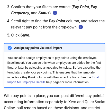
Confirm that your filters are correct (
Pay Point
,
Pay
Frequency
, and
Status
).
Scroll right to find the
Pay Point
column, and select the
relevant pay point from the drop-down.
Click
Save
.
Assign pay points via Excel import
You can also assign employees to pay points using the employee
Excel import. You can do this when employees are added for the first
time, or later by uploading an updated template. Before exporting the
template, create your pay points. This ensures that the template
includes a
Pay Point
column with the correct options. See the
Excel
Import for Employee Details
help page for more information.
With pay points in place, you can post different pay points'
accounting information separately to Xero and QuickBooks
Online, pull reports based on these divisions, and restrict