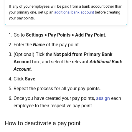
On Balances
requests
Active Entitlement Policies
Do I have a contract or
How to assign employees
Approval Override
Leave Report and Leave Days
Monthly)
s
If any of your employees will be paid from a bank account other than
(Company Defaults)
agreement with SimplePay?
to pay points in bulk
Report
Additional Topics
Roles
Infant Care Leave
your primary one, set up an
additional bank account
before creating
e
Managing Once-Off Payslips
I am having trouble with a
Income Withheld (Tax
your pay points.
in Bulk
bulk upload
Recording Leave
Is my data safe with
Leave Requests
Clearance)
Frequently Asked Questions
Switch Between Users with
Shared Parental Leave
a
SimplePay?
One Email Address
Go to
Settings > Pay Points > Add Pay Point
.
r
Custom Bulk Inputs
I can't see the chat widget
Leave Adjustments
Payslips
Income Paid Out After Tax
Goal Seek
Does SimplePay have a
Enter the
Name
of the pay point.
Clearance
c
Bulk Inputs
The queue is full for chat
sandbox for testing the API?
Deleting Leave
Transaction History Report
(Optional) Tick the
Not paid from Primary Bank
h
support
FWL
Account
box, and select the relevant
Additional Bank
Frequently Asked Questions
How do I delete/close my
Frequently Asked Questions
Variance Report
i
Account
.
account?
Annual Bonus
Click
Save
.
n
Bulk Leave Management
Leave on Any Day
View Reports in Google
Does SimplePay provide
Sheets
SHARE
Repeat the process for all your pay points.
g
training for users?
Excel Import for Capturing
Once you have created your pay points,
assign
each
Leave
Frequently Asked Questions
Pension / Provident Fund
employee to their respective pay point.
How much space does
Outside Singapore
SimplePay make available to
How to deactivate a pay point
me?