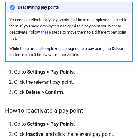
How do I contact Support?
Deactivating pay points
You can deactivate only pay points that have no employees linked to
How do I start a chat with
them. If you have employees assigned to a pay point you want to
Support?
deactivate, follow
these
steps to move them to a different pay point
first.
When can I use Xero or Intuit
While there are still employees assigned to a pay point, the
Delete
to sign in?
button in step 3 below will not be visible.
What is the Notification
Go to
Settings > Pay Points
.
Centre?
Click the relevant pay point.
Click
Delete > Confirm
.
How to reactivate a pay point
Go to
Settings > Pay Points
.
Click
Inactive
, and click the relevant pay point.