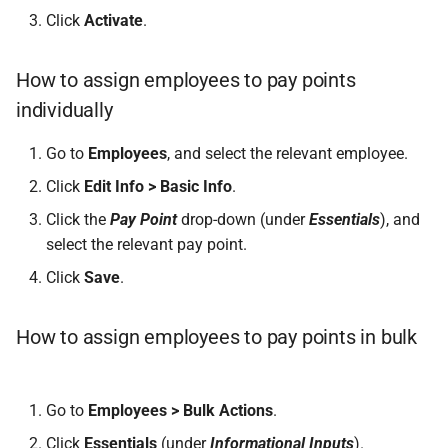
Click
Activate
.
How to assign employees to pay points
individually
Go to
Employees
, and select the relevant employee.
Click
Edit Info > Basic Info
.
Click the
Pay Point
drop-down (under
Essentials
), and
select the relevant pay point.
Click
Save
.
How to assign employees to pay points in bulk
Go to
Employees > Bulk Actions
.
Click
Essentials
(under
Informational Inputs
).