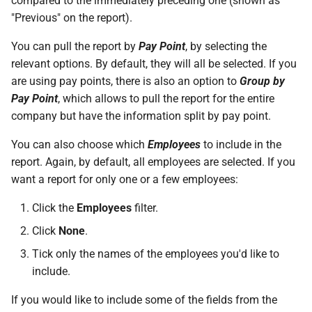
compared to the immediately preceding one (shown as
On Balances
requests
Active Entitlement Policies
Do I have a contract or
Approval Override
Beneficiaries
Monthly)
s
"Previous" on the report).
(Company Defaults)
agreement with SimplePay?
Additional Topics
Roles
Infant Care Leave
e
Managing Once-Off Payslips
I am having trouble with a
Pay Points
Income Withheld (Tax
You can pull the report by
Pay Point
, by selecting the
in Bulk
bulk upload
Recording Leave
Is my data safe with
Clearance)
Frequently Asked Questions
Switch Between Users with
Shared Parental Leave
a
relevant options. By default, they will all be selected. If you
SimplePay?
One Email Address
Job Grades
are using pay points, there is also an option to
Group by
r
Custom Bulk Inputs
I can't see the chat widget
Leave Adjustments
Income Paid Out After Tax
Goal Seek
Pay Point
, which allows to pull the report for the entire
Does SimplePay have a
Clearance
Custom Items
c
company but have the information split by pay point.
Bulk Inputs
The queue is full for chat
sandbox for testing the API?
Deleting Leave
h
support
FWL
Formulas
You can also choose which
Employees
to include in the
Frequently Asked Questions
How do I delete/close my
Frequently Asked Questions
i
report. Again, by default, all employees are selected. If you
account?
Annual Bonus
Templates
want a report for only one or a few employees:
n
Bulk Leave Management
Leave on Any Day
Does SimplePay provide
Click the
Employees
filter.
SHARE
g
training for users?
Excel Import for Capturing
Click
None
.
Leave
Pension / Provident Fund
Tick only the names of the employees you'd like to
How much space does
Outside Singapore
include.
SimplePay make available to
me?
If you would like to include some of the fields from the