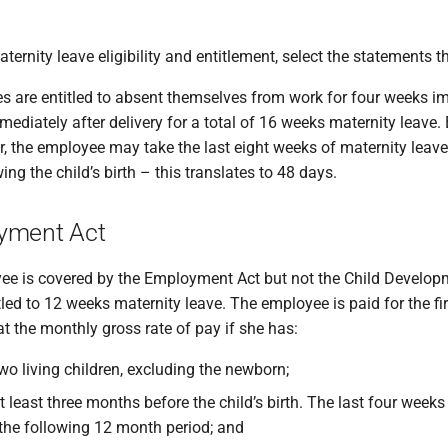
aternity leave eligibility and entitlement, select the statements 
es are entitled to absent themselves from work for four weeks i
ediately after delivery for a total of 16 weeks maternity leave
, the employee may take the last eight weeks of maternity leave 
ng the child’s birth – this translates to 48 days.
yment Act
e is covered by the Employment Act but not the Child Develo
itled to 12 weeks maternity leave. The employee is paid for the fi
t the monthly gross rate of pay if she has:
wo living children, excluding the newborn;
 least three months before the child’s birth. The last four week
r the following 12 month period; and