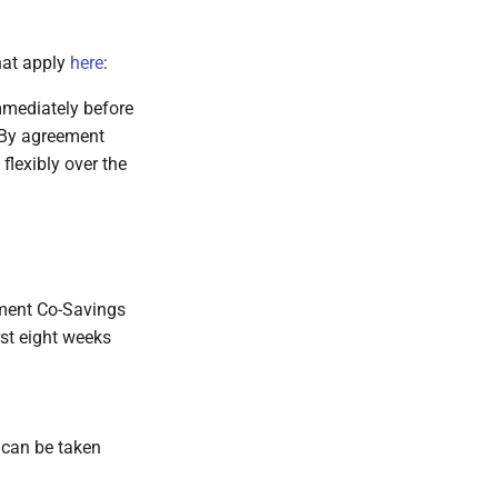
that apply
here
:
mmediately before
. By agreement
flexibly over the
pment Co-Savings
rst eight weeks
s can be taken