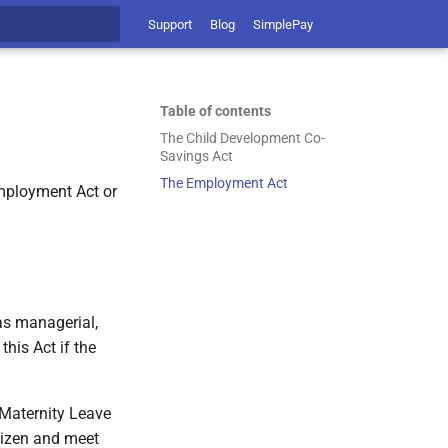
Support
Blog
SimplePay
t searching
Table of contents
The Child Development Co-
Savings Act
The Employment Act
Employment Act or
as managerial,
this Act if the
 Maternity Leave
tizen and meet