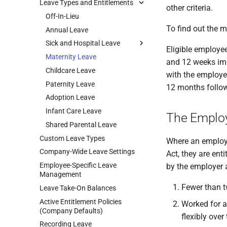
Leave Types and Entitlements
other criteria.
Off-In-Lieu
To find out the m
Annual Leave
Sick and Hospital Leave
Eligible employe
Maternity Leave
Reimbursements for Medical
and 12 weeks imm
Consultation Fees
Childcare Leave
with the employer
Paternity Leave
12 months followi
Adoption Leave
Infant Care Leave
The Emplo
Shared Parental Leave
Custom Leave Types
Where an employe
Company-Wide Leave Settings
Act, they are ent
Employee-Specific Leave
by the employer a
Management
Fewer than t
Leave Take-On Balances
Active Entitlement Policies
Worked for at
(Company Defaults)
flexibly ove
Recording Leave