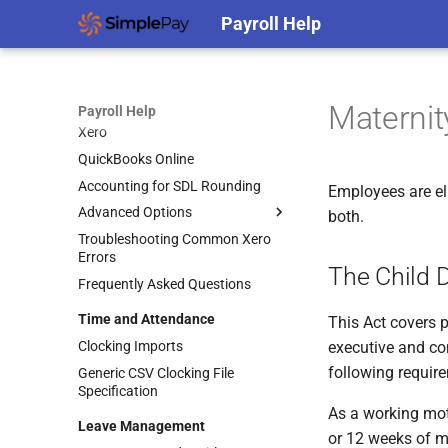
Payroll Help
Support Access
Protecting Your Accounts Against
Cybercrime
Accounting
Maternit
Payroll Help
Xero
QuickBooks Online
Accounting for SDL Rounding
Employees are el
Advanced Options
both.
Troubleshooting Common Xero
Accounting Splits
Errors
Using Xero Tracking Categories
The Child 
Frequently Asked Questions
Integrating Accounting Splits
Time and Attendance
Posting to Separate Entities
This Act covers 
Clocking Imports
executive and con
following requir
Generic CSV Clocking File
Specification
As a working mot
Leave Management
or 12 weeks of m