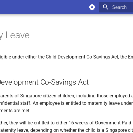
Type to star
y Leave
igible under either the Child Development Co-Savings Act, the 
Development Co-Savings Act
parents of Singapore citizen children, including those employed 
fidential staff. An employee is entitled to maternity leave under 
ements are met:
her, they will be entitled to either 16 weeks of Government-Paid
aternity leave, depending on whether the child is a Singapore ci