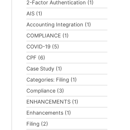
2-Factor Authentication (1)
AIS (1)
Accounting Integration (1)
COMPLIANCE (1)
COVID-19 (5)
CPF (6)
Case Study (1)
Categories: Filing (1)
Compliance (3)
ENHANCEMENTS (1)
Enhancements (1)
Filing (2)