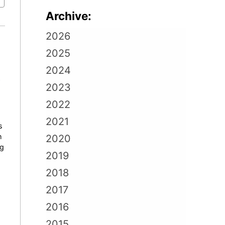
Archive:
2026
2025
2024
e
2023
2022
2021
s
h
2020
ng
2019
2018
2017
2016
2015