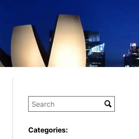
Categories: