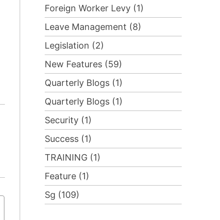
Foreign Worker Levy (1)
Leave Management (8)
Legislation (2)
New Features (59)
Quarterly Blogs (1)
Quarterly Blogs (1)
Security (1)
Success (1)
TRAINING (1)
Feature (1)
Sg (109)