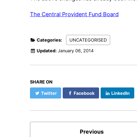
The Central Provident Fund Board
Categories:
UNCATEGORISED
Updated:
January 06, 2014
SHARE ON
Twitter
Facebook
LinkedIn
Previous