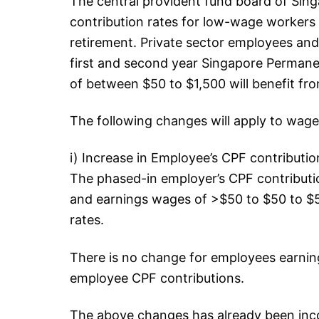
The central provident fund board of Sin
contribution rates for low-wage workers 
retirement. Private sector employees an
first and second year Singapore Perman
of between $50 to $1,500 will benefit fr
The following changes will apply to wag
i) Increase in Employee’s CPF contributio
The phased-in employer’s CPF contributio
and earnings wages of >$50 to $50 to $50
rates.
There is no change for employees earnin
employee CPF contributions.
The above changes has already been inco