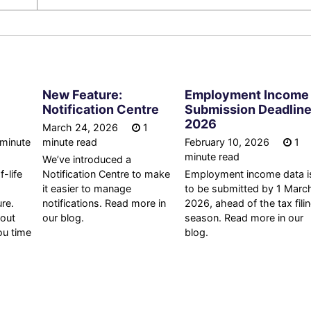
New Feature:
Employment Income
Notification Centre
Submission Deadlin
2026
March 24, 2026
1
minute
minute read
February 10, 2026
1
minute read
We’ve introduced a
-life
Notification Centre to make
Employment income data i
it easier to manage
to be submitted by 1 Marc
re.
notifications. Read more in
2026, ahead of the tax fili
 out
our blog.
season. Read more in our
ou time
blog.