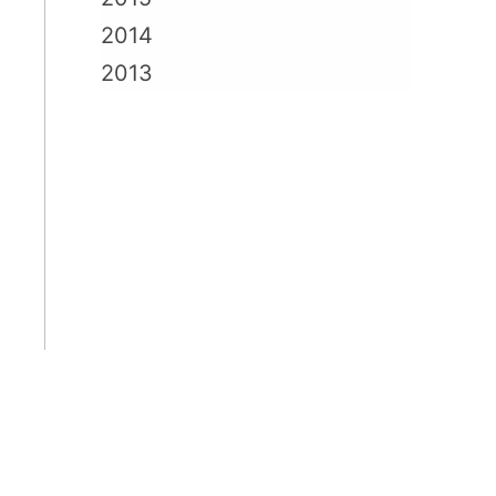
2014
2013