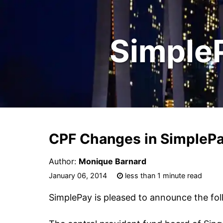
Simple
CPF Changes in SimplePa
Author:
Monique Barnard
January 06, 2014
less than 1 minute read
SimplePay is pleased to announce the fol