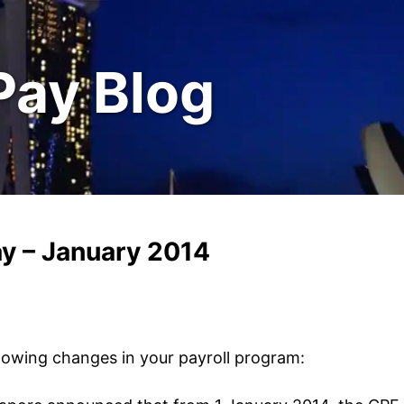
Pay Blog
y – January 2014
lowing changes in your payroll program: