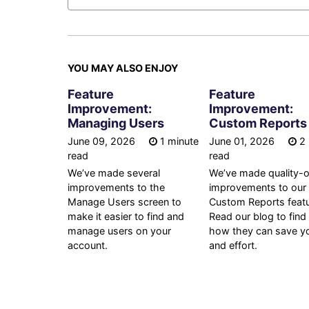
YOU MAY ALSO ENJOY
Feature
Feature
Improvement:
Improvement:
Managing Users
Custom Reports
June 09, 2026
1 minute
June 01, 2026
2 
read
read
We’ve made several
We’ve made quality-of
improvements to the
improvements to our
Manage Users screen to
Custom Reports featu
make it easier to find and
Read our blog to find
manage users on your
how they can save y
account.
and effort.