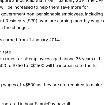
gapore announced that from 1 January 2014, the CPF
will be increased to help them save more for
d government non-pensionable employees, including
ent Residents (SPR), who are earning monthly wages
om the changes.
es earned from 1 January 2014:
n rate
n rates for all employees aged above 35 years old
0 to $750 to <$1500 will be increased to the full
g wages of ≤$500 as they are not required to make
rporated in your SimplePay payroll.