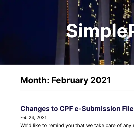
Simple
Month: February 2021
Changes to CPF e-Submission File
Feb 24, 2021
We'd like to remind you that we take care of any 