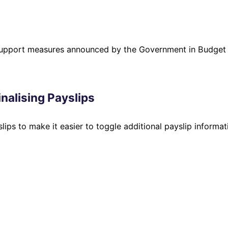
 support measures announced by the Government in Budget
nalising Payslips
lips to make it easier to toggle additional payslip informat