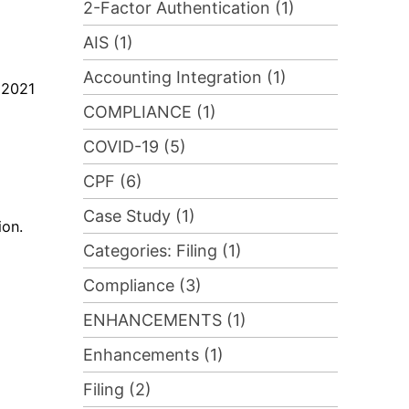
2-Factor Authentication (1)
AIS (1)
Accounting Integration (1)
 2021
COMPLIANCE (1)
COVID-19 (5)
CPF (6)
Case Study (1)
ion.
Categories: Filing (1)
Compliance (3)
ENHANCEMENTS (1)
Enhancements (1)
Filing (2)