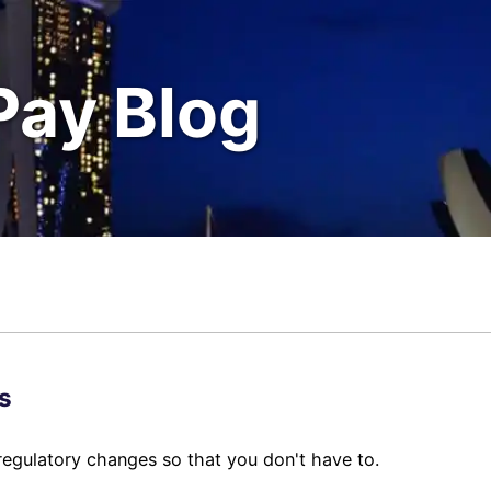
Pay Blog
s
regulatory changes so that you don't have to.