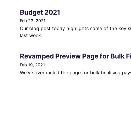
Budget 2021
Feb 23, 2021
Our blog post today highlights some of the key
last week.
Revamped Preview Page for Bulk Fi
Feb 19, 2021
We've overhauled the page for bulk finalising pays