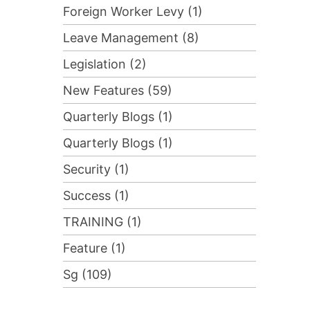
Foreign Worker Levy (1)
Leave Management (8)
Legislation (2)
New Features (59)
Quarterly Blogs (1)
Quarterly Blogs (1)
Security (1)
Success (1)
TRAINING (1)
Feature (1)
Sg (109)