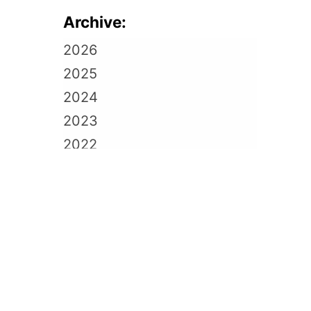
Archive:
2026
2025
2024
2023
2022
2021
2020
2019
2018
2017
2016
2015