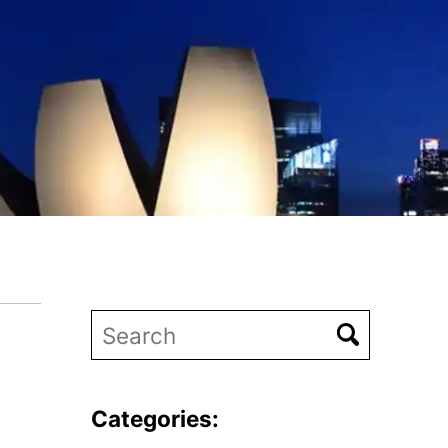
Categories: