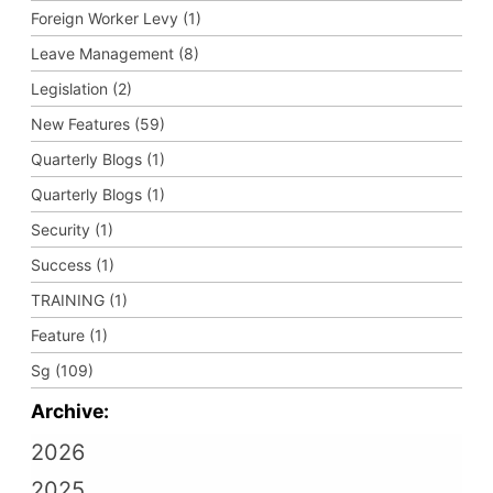
Foreign Worker Levy (1)
Leave Management (8)
Legislation (2)
New Features (59)
Quarterly Blogs (1)
Quarterly Blogs (1)
Security (1)
Success (1)
TRAINING (1)
Feature (1)
Sg (109)
Archive:
2026
2025