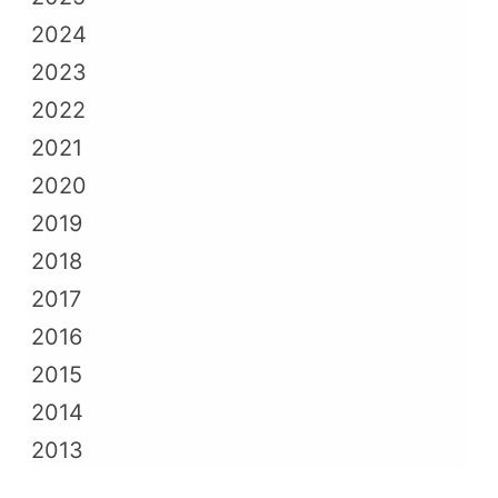
2024
2023
2022
2021
2020
2019
2018
2017
2016
2015
2014
2013