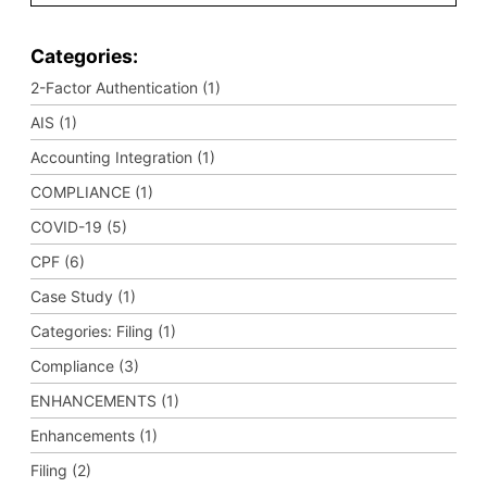
Categories:
2-Factor Authentication (1)
AIS (1)
Accounting Integration (1)
COMPLIANCE (1)
COVID-19 (5)
CPF (6)
Case Study (1)
Categories: Filing (1)
Compliance (3)
ENHANCEMENTS (1)
Enhancements (1)
Filing (2)