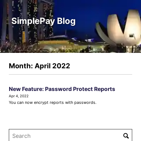
SimplePay Blog
Month: April 2022
New Feature: Password Protect Reports
Apr 4, 2022
You can now encrypt reports with passwords.