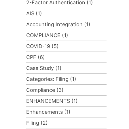
2-Factor Authentication (1)
AIS (1)
Accounting Integration (1)
COMPLIANCE (1)
COVID-19 (5)
CPF (6)
Case Study (1)
Categories: Filing (1)
Compliance (3)
ENHANCEMENTS (1)
Enhancements (1)
Filing (2)