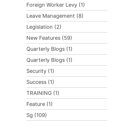
Foreign Worker Levy (1)
Leave Management (8)
Legislation (2)
New Features (59)
Quarterly Blogs (1)
Quarterly Blogs (1)
Security (1)
Success (1)
TRAINING (1)
Feature (1)
Sg (109)