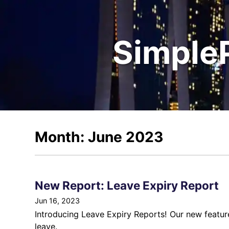
Simple
Month: June 2023
New Report: Leave Expiry Report
Jun 16, 2023
Introducing Leave Expiry Reports! Our new feature
leave.