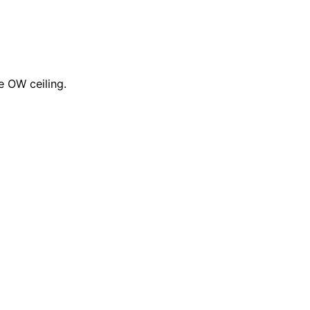
 OW ceiling.