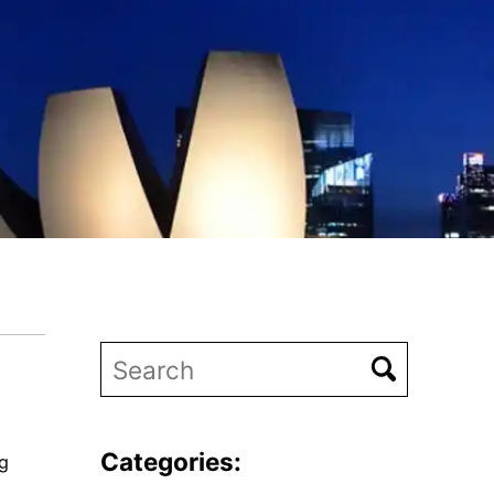
Categories:
ng