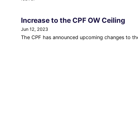
Increase to the CPF OW Ceiling
Jun 12, 2023
The CPF has announced upcoming changes to the