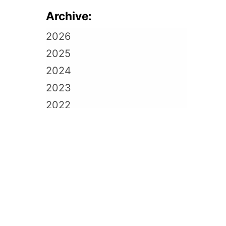
Archive:
2026
2025
2024
2023
2022
2021
2020
2019
2018
2017
2016
2015