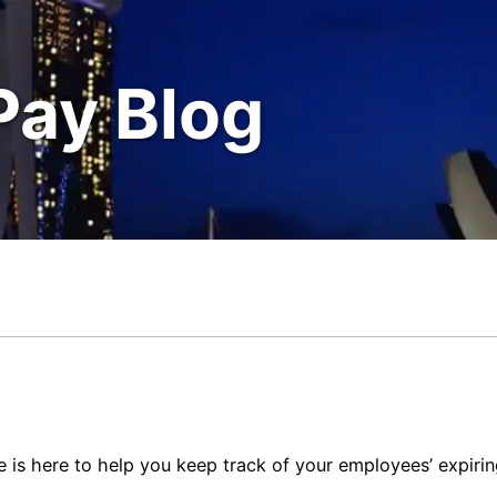
Pay Blog
 is here to help you keep track of your employees’ expiri