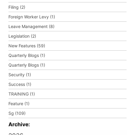
Filing (2)
Foreign Worker Levy (1)
Leave Management (8)
Legislation (2)
New Features (59)
Quarterly Blogs (1)
Quarterly Blogs (1)
Security (1)
Success (1)
TRAINING (1)
Feature (1)
Sg (109)
Archive: