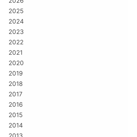
2026
2025
2024
2023
2022
2021
2020
2019
2018
2017
2016
2015
2014
2013