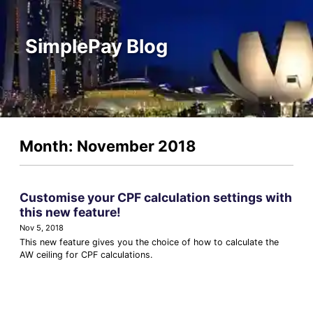
SimplePay Blog
Month: November 2018
Customise your CPF calculation settings with
this new feature!
Nov 5, 2018
This new feature gives you the choice of how to calculate the
AW ceiling for CPF calculations.