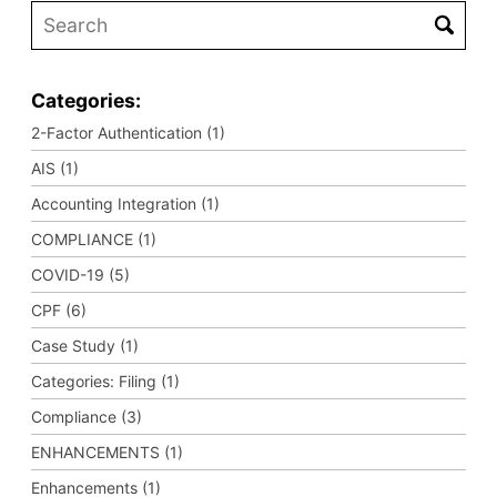
Categories:
2-Factor Authentication (1)
AIS (1)
Accounting Integration (1)
COMPLIANCE (1)
COVID-19 (5)
CPF (6)
Case Study (1)
Categories: Filing (1)
Compliance (3)
ENHANCEMENTS (1)
Enhancements (1)