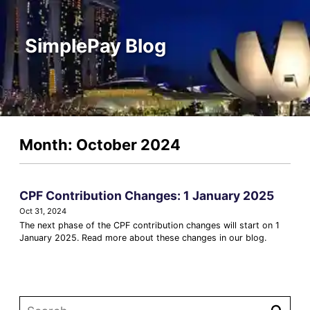
SimplePay Blog
Month: October 2024
CPF Contribution Changes: 1 January 2025
Oct 31, 2024
The next phase of the CPF contribution changes will start on 1
January 2025. Read more about these changes in our blog.