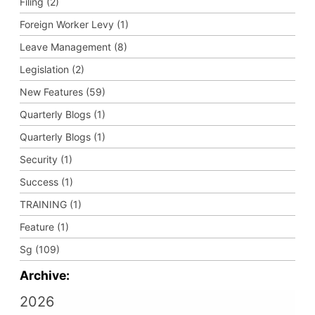
Filing (2)
Foreign Worker Levy (1)
Leave Management (8)
Legislation (2)
New Features (59)
Quarterly Blogs (1)
Quarterly Blogs (1)
Security (1)
Success (1)
TRAINING (1)
Feature (1)
Sg (109)
Archive:
2026