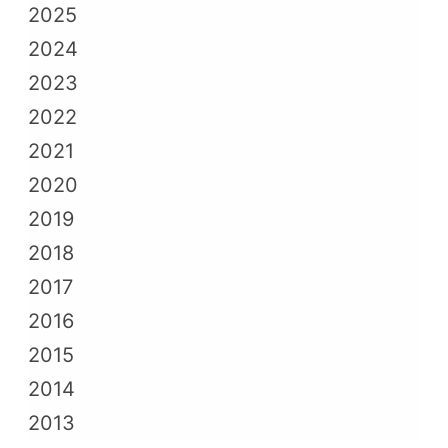
2025
2024
2023
2022
2021
2020
2019
2018
2017
2016
2015
2014
2013