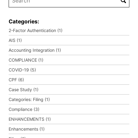
Categories:
2-Factor Authentication (1)
AIS (1)
Accounting Integration (1)
COMPLIANCE (1)
COVID-19 (5)
CPF (6)
Case Study (1)
Categories: Filing (1)
Compliance (3)
ENHANCEMENTS (1)
Enhancements (1)