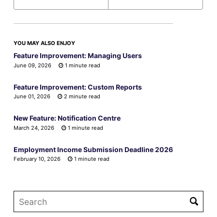
YOU MAY ALSO ENJOY
Feature Improvement: Managing Users
June 09, 2026
1 minute read
Feature Improvement: Custom Reports
June 01, 2026
2 minute read
New Feature: Notification Centre
March 24, 2026
1 minute read
Employment Income Submission Deadline 2026
February 10, 2026
1 minute read