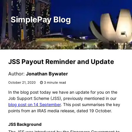
SimplePay Blog
JSS Payout Reminder and Update
Author:
Jonathan Bywater
October 21, 2020
3 minute read
In the blog post today we have an update for you on the
Job Support Scheme (JSS), previously mentioned in our
blog post on 14 September
. This post summarises the key
points from an IRAS media release, dated 19 October.
JSS Background
The JSS was introduced by the Singapore Government to