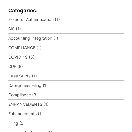
Categories:
2-Factor Authentication (1)
AIS (1)
Accounting Integration (1)
COMPLIANCE (1)
COVID-19 (5)
CPF (6)
Case Study (1)
Categories: Filing (1)
Compliance (3)
ENHANCEMENTS (1)
Enhancements (1)
Filing (2)