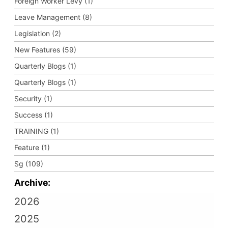
Foreign Worker Levy (1)
Leave Management (8)
Legislation (2)
New Features (59)
Quarterly Blogs (1)
Quarterly Blogs (1)
Security (1)
Success (1)
TRAINING (1)
Feature (1)
Sg (109)
Archive:
2026
2025