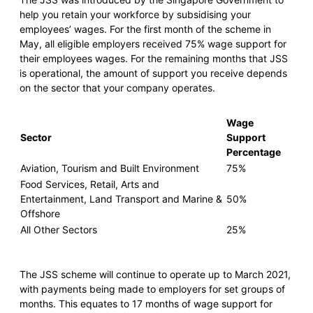
help you retain your workforce by subsidising your
employees’ wages. For the first month of the scheme in
May, all eligible employers received 75% wage support for
their employees wages. For the remaining months that JSS
is operational, the amount of support you receive depends
on the sector that your company operates.
Wage
Sector
Support
Percentage
Aviation, Tourism and Built Environment
75%
Food Services, Retail, Arts and
Entertainment, Land Transport and Marine &
50%
Offshore
All Other Sectors
25%
The JSS scheme will continue to operate up to March 2021,
with payments being made to employers for set groups of
months. This equates to 17 months of wage support for