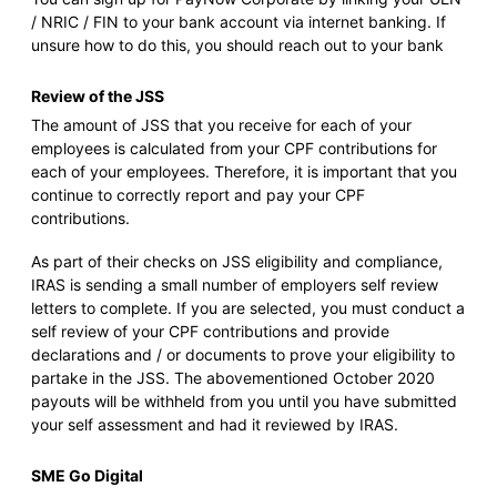
/ NRIC / FIN to your bank account via internet banking. If
unsure how to do this, you should reach out to your bank
Review of the JSS
The amount of JSS that you receive for each of your
employees is calculated from your CPF contributions for
each of your employees. Therefore, it is important that you
continue to correctly report and pay your CPF
contributions.
As part of their checks on JSS eligibility and compliance,
IRAS is sending a small number of employers self review
letters to complete. If you are selected, you must conduct a
self review of your CPF contributions and provide
declarations and / or documents to prove your eligibility to
partake in the JSS. The abovementioned October 2020
payouts will be withheld from you until you have submitted
your self assessment and had it reviewed by IRAS.
SME Go Digital