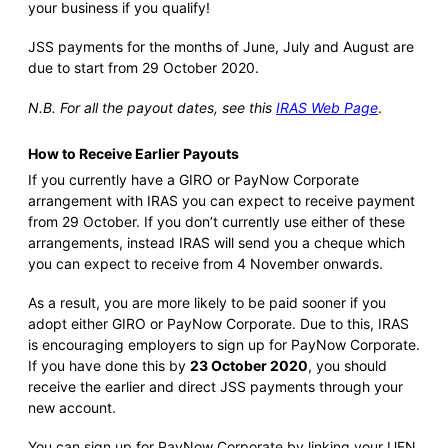
your business if you qualify!
JSS payments for the months of June, July and August are
due to start from 29 October 2020.
N.B. For all the payout dates, see this
IRAS Web Page
.
How to Receive Earlier Payouts
If you currently have a GIRO or PayNow Corporate
arrangement with IRAS you can expect to receive payment
from 29 October. If you don’t currently use either of these
arrangements, instead IRAS will send you a cheque which
you can expect to receive from 4 November onwards.
As a result, you are more likely to be paid sooner if you
adopt either GIRO or PayNow Corporate. Due to this, IRAS
is encouraging employers to sign up for PayNow Corporate.
If you have done this by
23 October 2020
, you should
receive the earlier and direct JSS payments through your
new account.
You can sign up for PayNow Corporate by linking your UEN