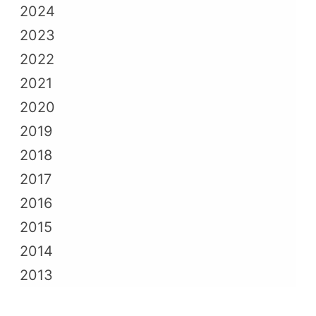
2024
2023
2022
2021
2020
2019
2018
2017
2016
2015
2014
2013