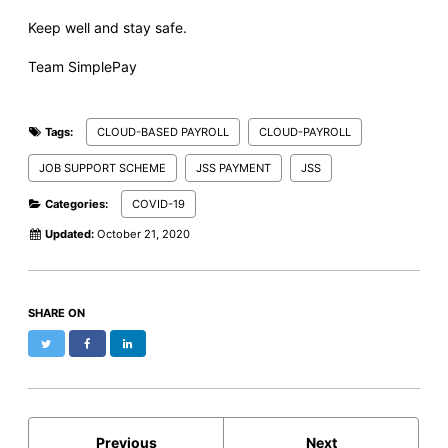
Keep well and stay safe.
Team SimplePay
Tags:
CLOUD-BASED PAYROLL
CLOUD-PAYROLL
JOB SUPPORT SCHEME
JSS PAYMENT
JSS
Categories:
COVID-19
Updated:
October 21, 2020
SHARE ON
Twitter
Facebook
LinkedIn
Previous
Next