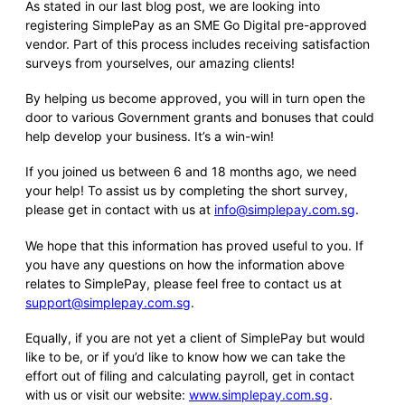
As stated in our last blog post, we are looking into
registering SimplePay as an SME Go Digital pre-approved
vendor. Part of this process includes receiving satisfaction
surveys from yourselves, our amazing clients!
By helping us become approved, you will in turn open the
door to various Government grants and bonuses that could
help develop your business. It’s a win-win!
If you joined us between 6 and 18 months ago, we need
your help! To assist us by completing the short survey,
please get in contact with us at
info@simplepay.com.sg
.
We hope that this information has proved useful to you. If
you have any questions on how the information above
relates to SimplePay, please feel free to contact us at
support@simplepay.com.sg
.
Equally, if you are not yet a client of SimplePay but would
like to be, or if you’d like to know how we can take the
effort out of filing and calculating payroll, get in contact
with us or visit our website:
www.simplepay.com.sg
.