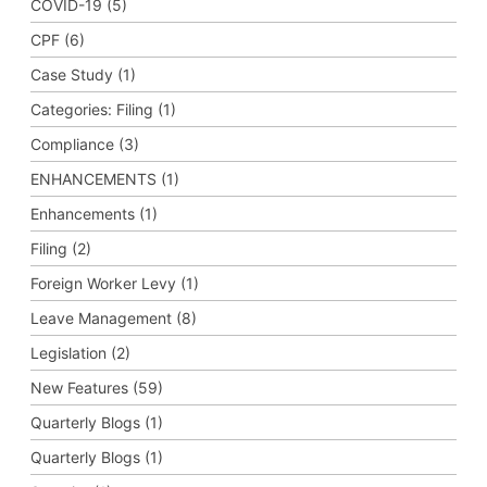
COVID-19 (5)
CPF (6)
Case Study (1)
Categories: Filing (1)
Compliance (3)
ENHANCEMENTS (1)
Enhancements (1)
Filing (2)
Foreign Worker Levy (1)
Leave Management (8)
Legislation (2)
New Features (59)
Quarterly Blogs (1)
Quarterly Blogs (1)