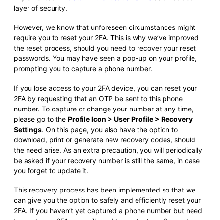
layer of security.
However, we know that unforeseen circumstances might
require you to reset your 2FA. This is why we’ve improved
the reset process, should you need to recover your reset
passwords. You may have seen a pop-up on your profile,
prompting you to capture a phone number.
If you lose access to your 2FA device, you can reset your
2FA by requesting that an OTP be sent to this phone
number. To capture or change your number at any time,
please go to the
Profile Icon > User Profile > Recovery
Settings
. On this page, you also have the option to
download, print or generate new recovery codes, should
the need arise. As an extra precaution, you will periodically
be asked if your recovery number is still the same, in case
you forget to update it.
This recovery process has been implemented so that we
can give you the option to safely and efficiently reset your
2FA. If you haven’t yet captured a phone number but need