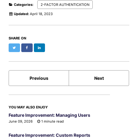
Categories:
2-FACTOR AUTHENTICATION
Updated:
April 18, 2023
SHARE ON
Twitter
Facebook
LinkedIn
Previous
Next
YOU MAY ALSO ENJOY
Feature Improvement: Managing Users
June 09, 2026
1 minute read
Feature Improvement: Custom Reports