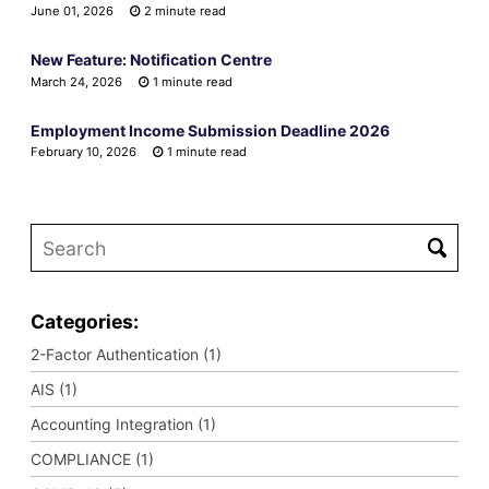
June 01, 2026
2 minute read
New Feature: Notification Centre
March 24, 2026
1 minute read
Employment Income Submission Deadline 2026
February 10, 2026
1 minute read
Categories:
2-Factor Authentication (1)
AIS (1)
Accounting Integration (1)
COMPLIANCE (1)