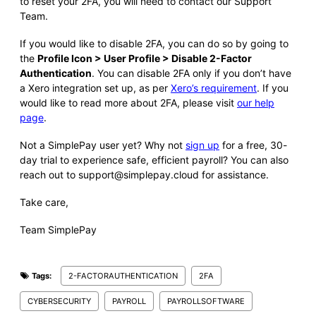
to reset your 2FA, you will need to contact our Support
Team.
If you would like to disable 2FA, you can do so by going to
the
Profile Icon > User Profile > Disable 2-Factor
Authentication
. You can disable 2FA only if you don’t have
a Xero integration set up, as per
Xero’s requirement
. If you
would like to read more about 2FA, please visit
our help
page
.
Not a SimplePay user yet? Why not
sign up
for a free, 30-
day trial to experience safe, efficient payroll? You can also
reach out to support@simplepay.cloud for assistance.
Take care,
Team SimplePay
Tags:
2-FACTORAUTHENTICATION
2FA
CYBERSECURITY
PAYROLL
PAYROLLSOFTWARE