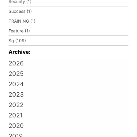
Security (1)
Success (1)
TRAINING (1)
Feature (1)
Sg (109)
Archive:
2026
2025
2024
2023
2022
2021
2020
2019