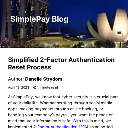
SimplePay Blog
Simplified 2-Factor Authentication
Reset Process
Author:
Danelle Strydom
April 18, 2023
1 minute read
At SimplePay, we know that cyber security is a crucial part
of your daily life. Whether scrolling through social media
apps, making payments through online banking, or
handling your company’s payroll, you want the peace of
mind that your information is safe. With this in mind, we
implemented
2-Factor Authentication (2FA)
as an added