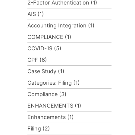
2-Factor Authentication (1)
AIS (1)
Accounting Integration (1)
COMPLIANCE (1)
COVID-19 (5)
CPF (6)
Case Study (1)
Categories: Filing (1)
Compliance (3)
ENHANCEMENTS (1)
Enhancements (1)
Filing (2)