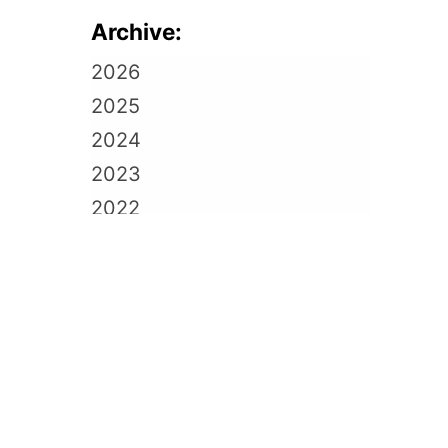
Archive:
2026
2025
2024
2023
2022
2021
2020
2019
2018
2017
2016
2015