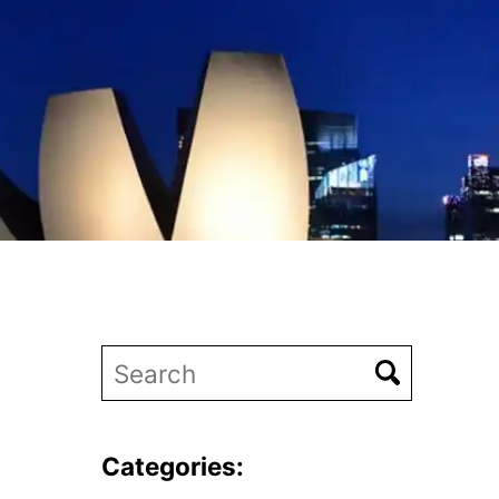
Categories: