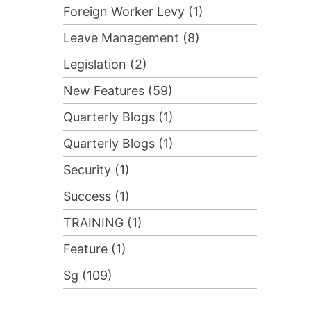
Foreign Worker Levy (1)
Leave Management (8)
Legislation (2)
New Features (59)
Quarterly Blogs (1)
Quarterly Blogs (1)
Security (1)
Success (1)
TRAINING (1)
Feature (1)
Sg (109)