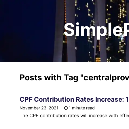
Simple
Posts with Tag
"centralpro
CPF Contribution Rates Increase: 
November 23, 2021
1 minute read
The CPF contribution rates will increase with eff