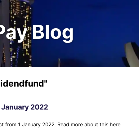
Pay Blog
videndfund"
1 January 2022
ect from 1 January 2022. Read more about this here.