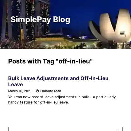
SimplePay Blog
Posts with Tag
"off-in-lieu"
Bulk Leave Adjustments and Off-In-Lieu
Leave
March 10, 2021
1 minute read
You can now record leave adjustments in bulk - a particularly
handy feature for off-in-lieu leave.