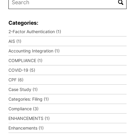
Categories:
2-Factor Authentication (1)
AIS (1)
Accounting Integration (1)
COMPLIANCE (1)
COVID-19 (5)
CPF (6)
Case Study (1)
Categories: Filing (1)
Compliance (3)
ENHANCEMENTS (1)
Enhancements (1)