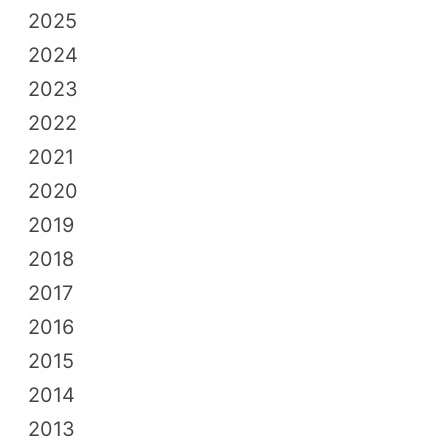
2025
2024
2023
2022
2021
2020
2019
2018
2017
2016
2015
2014
2013