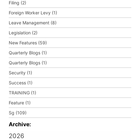
Filing (2)
Foreign Worker Levy (1)
Leave Management (8)
Legislation (2)
New Features (59)
Quarterly Blogs (1)
Quarterly Blogs (1)
Security (1)
Success (1)
TRAINING (1)
Feature (1)
Sg (109)
Archive:
2026