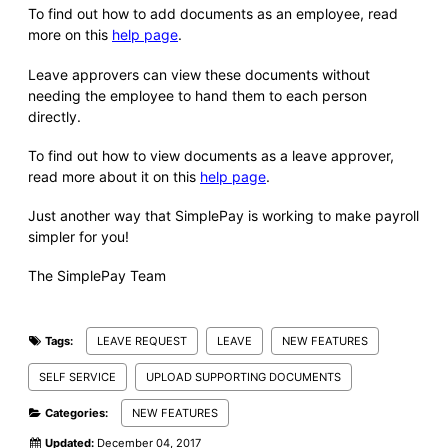
To find out how to add documents as an employee, read
more on this
help page
.
Leave approvers can view these documents without
needing the employee to hand them to each person
directly.
To find out how to view documents as a leave approver,
read more about it on this
help page
.
Just another way that SimplePay is working to make payroll
simpler for you!
The SimplePay Team
Tags:
LEAVE REQUEST
LEAVE
NEW FEATURES
SELF SERVICE
UPLOAD SUPPORTING DOCUMENTS
Categories:
NEW FEATURES
Updated:
December 04, 2017