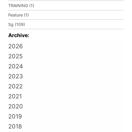
TRAINING (1)
Feature (1)
Sg (109)
Archive:
2026
2025
2024
2023
2022
2021
2020
2019
2018