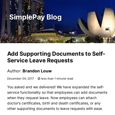
SimplePay Blog
Add Supporting Documents to Self-
Service Leave Requests
Author:
Brandon Louw
December 04, 2017
less than 1 minute read
You asked and we delivered! We have expanded the self-
service functionality so that employees can add documents
when they request leave. Now employees can attach
doctor’s certificates, birth and death certificates, or any
other supporting documents to leave requests with ease.