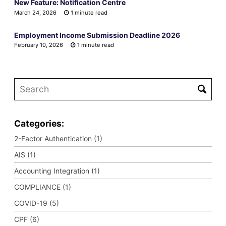
New Feature: Notification Centre
March 24, 2026
1 minute read
Employment Income Submission Deadline 2026
February 10, 2026
1 minute read
Categories:
2-Factor Authentication (1)
AIS (1)
Accounting Integration (1)
COMPLIANCE (1)
COVID-19 (5)
CPF (6)