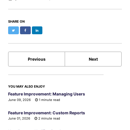
SHARE ON
Twitter
Facebook
LinkedIn
Previous
Next
YOU MAY ALSO ENJOY
Feature Improvement: Managing Users
June 09, 2026
1 minute read
Feature Improvement: Custom Reports
June 01, 2026
2 minute read