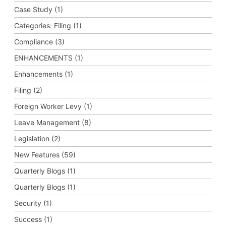
Case Study (1)
Categories: Filing (1)
Compliance (3)
ENHANCEMENTS (1)
Enhancements (1)
Filing (2)
Foreign Worker Levy (1)
Leave Management (8)
Legislation (2)
New Features (59)
Quarterly Blogs (1)
Quarterly Blogs (1)
Security (1)
Success (1)