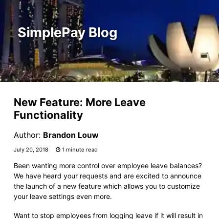
SimplePay Blog
New Feature: More Leave
Functionality
Author:
Brandon Louw
July 20, 2018
1 minute read
Been wanting more control over employee leave balances?
We have heard your requests and are excited to announce
the launch of a new feature which allows you to customize
your leave settings even more.
Want to stop employees from logging leave if it will result in