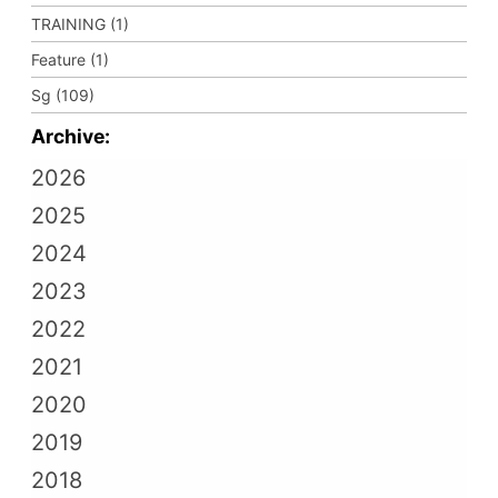
TRAINING (1)
Feature (1)
Sg (109)
Archive:
2026
2025
2024
2023
2022
2021
2020
2019
2018