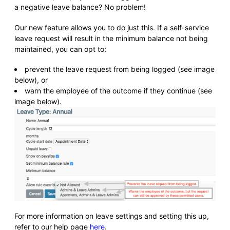
a negative leave balance? No problem!
Our new feature allows you to do just this. If a self-service
leave request will result in the minimum balance not being
maintained, you can opt to:
prevent the leave request from being logged (see image
below), or
warn the employee of the outcome if they continue (see
image below).
For more information on leave settings and setting this up,
refer to our help page
here
.