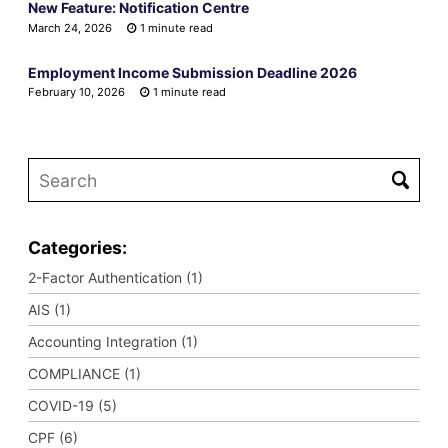
New Feature: Notification Centre
March 24, 2026
1 minute read
Employment Income Submission Deadline 2026
February 10, 2026
1 minute read
Categories:
2-Factor Authentication (1)
AIS (1)
Accounting Integration (1)
COMPLIANCE (1)
COVID-19 (5)
CPF (6)