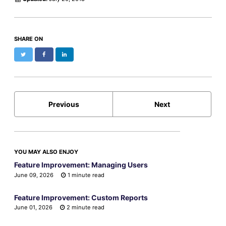
SHARE ON
Twitter
Facebook
LinkedIn
Previous
Next
YOU MAY ALSO ENJOY
Feature Improvement: Managing Users
June 09, 2026
1 minute read
Feature Improvement: Custom Reports
June 01, 2026
2 minute read