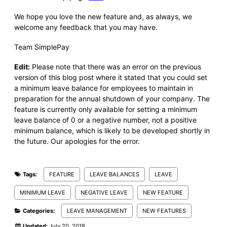
We hope you love the new feature and, as always, we
welcome any feedback that you may have.
Team SimplePay
Edit:
Please note that there was an error on the previous
version of this blog post where it stated that you could
set
a minimum leave balance for employees to maintain in
preparation for the annual shutdown of your company.
The
feature is currently only available for setting a minimum
leave balance of 0 or a negative number, not a positive
minimum balance, which is likely to be developed shortly in
the future. Our apologies for the error.
Tags:
FEATURE
LEAVE BALANCES
LEAVE
MINIMUM LEAVE
NEGATIVE LEAVE
NEW FEATURE
Categories:
LEAVE MANAGEMENT
NEW FEATURES
Updated:
July 20, 2018