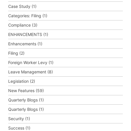
Case Study (1)
Categories: Filing (1)
Compliance (3)
ENHANCEMENTS (1)
Enhancements (1)
Filing (2)
Foreign Worker Levy (1)
Leave Management (8)
Legislation (2)
New Features (59)
Quarterly Blogs (1)
Quarterly Blogs (1)
Security (1)
Success (1)