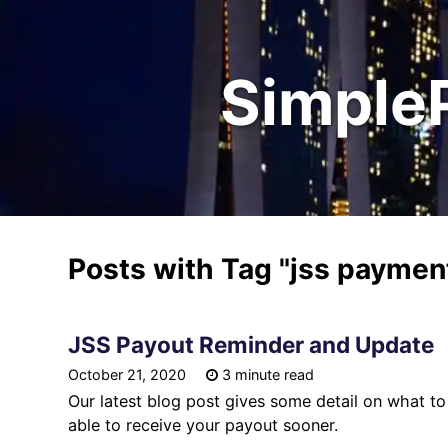
Simple
Posts with Tag
"jss paymen
JSS Payout Reminder and Update
October 21, 2020
3 minute read
Our latest blog post gives some detail on what 
able to receive your payout sooner.