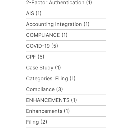
2-Factor Authentication (1)
AIS (1)
Accounting Integration (1)
COMPLIANCE (1)
COVID-19 (5)
CPF (6)
Case Study (1)
Categories: Filing (1)
Compliance (3)
ENHANCEMENTS (1)
Enhancements (1)
Filing (2)