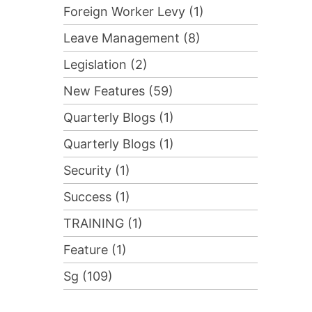
Foreign Worker Levy (1)
Leave Management (8)
Legislation (2)
New Features (59)
Quarterly Blogs (1)
Quarterly Blogs (1)
Security (1)
Success (1)
TRAINING (1)
Feature (1)
Sg (109)