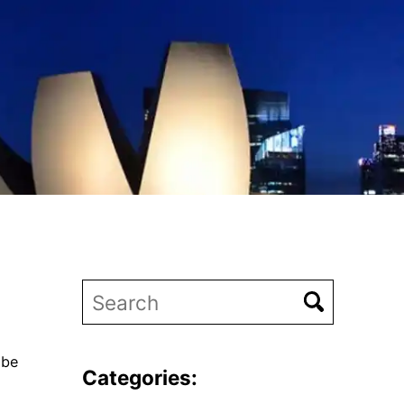
 be
Categories: