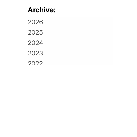
Archive:
2026
2025
2024
2023
2022
2021
2020
2019
2018
2017
2016
2015