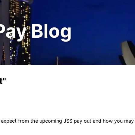
Pay Blog
t"
to expect from the upcoming JSS pay out and how you may