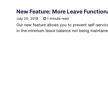
New Feature: More Leave Functiona
July 20, 2018
1 minute read
Our new feature allows you to prevent self-service
in the minimum leave balance not being maintaine