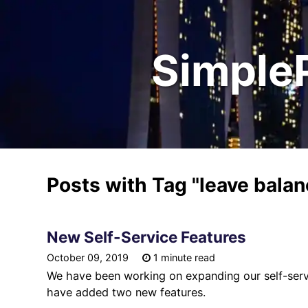
Simple
Posts with Tag
"leave bala
New Self-Service Features
October 09, 2019
1 minute read
We have been working on expanding our self-servi
have added two new features.