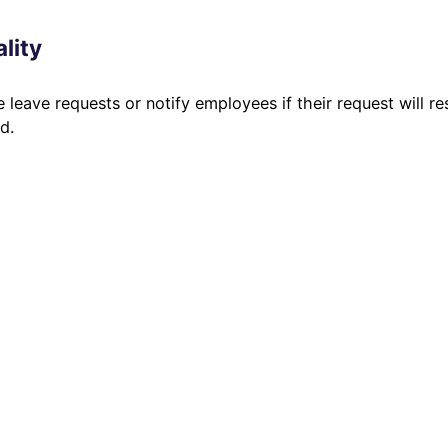
lity
 leave requests or notify employees if their request will re
d.