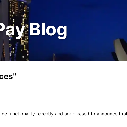
Pay Blog
nces"
ce functionality recently and are pleased to announce tha