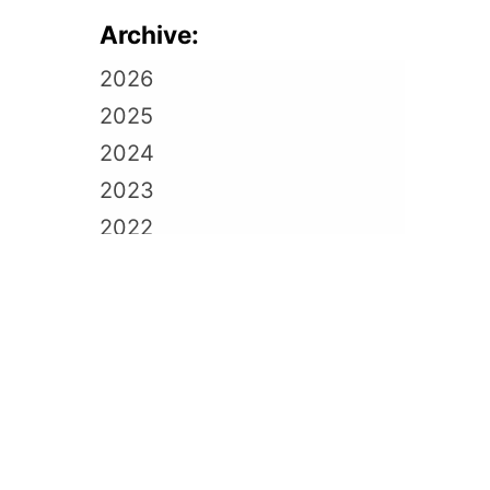
Archive:
2026
2025
2024
2023
2022
2021
2020
2019
2018
2017
2016
2015