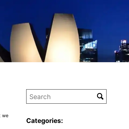
t we
Categories: