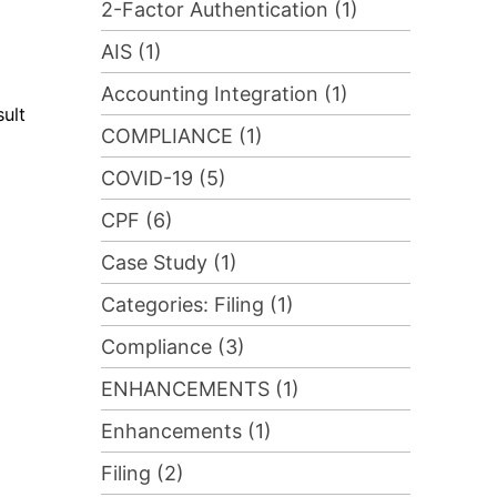
2-Factor Authentication (1)
AIS (1)
Accounting Integration (1)
sult
COMPLIANCE (1)
COVID-19 (5)
CPF (6)
Case Study (1)
Categories: Filing (1)
Compliance (3)
ENHANCEMENTS (1)
Enhancements (1)
Filing (2)