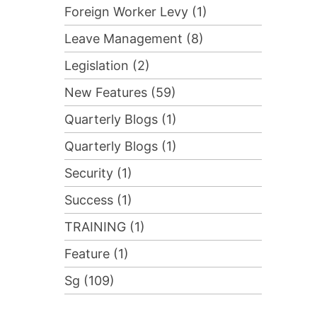
Foreign Worker Levy (1)
Leave Management (8)
Legislation (2)
New Features (59)
Quarterly Blogs (1)
Quarterly Blogs (1)
Security (1)
Success (1)
TRAINING (1)
Feature (1)
Sg (109)